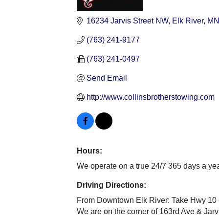
Categories
16234 Jarvis Street NW
Elk River
M
(763) 241-9177
(763) 241-0497
Send Email
http://www.collinsbrotherstowing.com
Hours:
We operate on a true 24/7 365 days a ye
Driving Directions:
From Downtown Elk River: Take Hwy 10 eas
We are on the corner of 163rd Ave & Jarvi