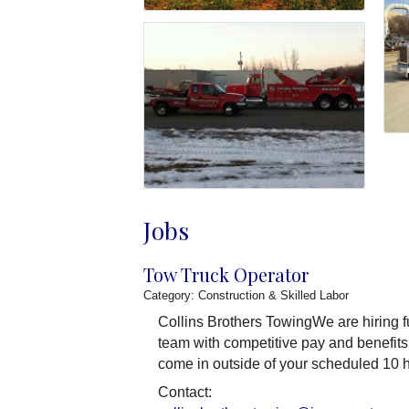
Jobs
Tow Truck Operator
Category: Construction & Skilled Labor
Collins Brothers TowingWe are hiring fu
team with competitive pay and benefits
come in outside of your scheduled 10 h
Contact: