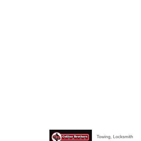
Towing
Locksmith