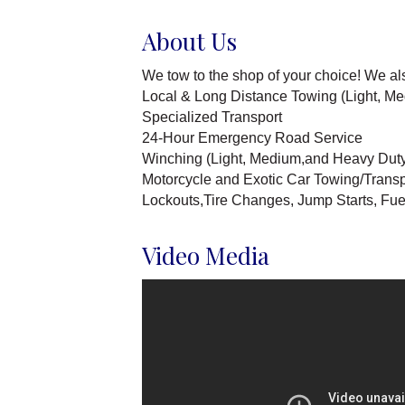
About Us
We tow to the shop of your choice! We al
Local & Long Distance Towing (Light, M
Specialized Transport
24-Hour Emergency Road Service
Winching (Light, Medium,and Heavy Dut
Motorcycle and Exotic Car Towing/Transp
Lockouts,Tire Changes, Jump Starts, Fuel d
Video Media