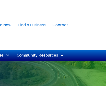
in Now
Find a Business
Contact
es
Community Resources