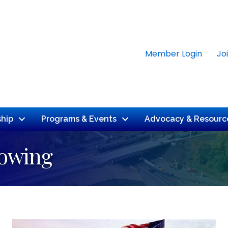
Member Login
Jo
hip
Programs & Events
Advocacy & Resourc
Towing