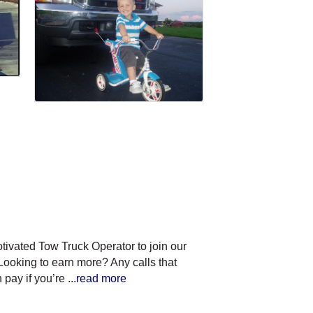
otivated Tow Truck Operator to join our
Looking to earn more? Any calls that
 pay if you’re
...
read more