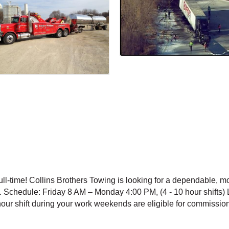
ll-time! Collins Brothers Towing is looking for a dependable, m
. Schedule: Friday 8 AM – Monday 4:00 PM, (4 - 10 hour shifts) 
our shift during your work weekends are eligible for commission