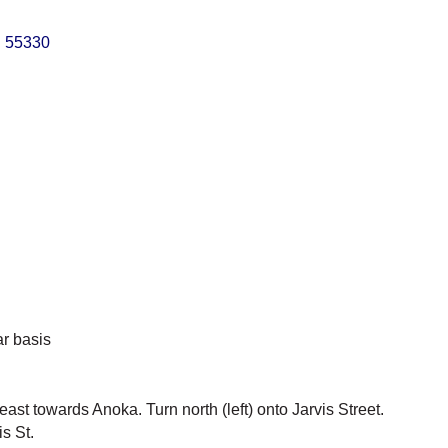
N
55330
ar basis
t towards Anoka. Turn north (left) onto Jarvis Street.
s St.