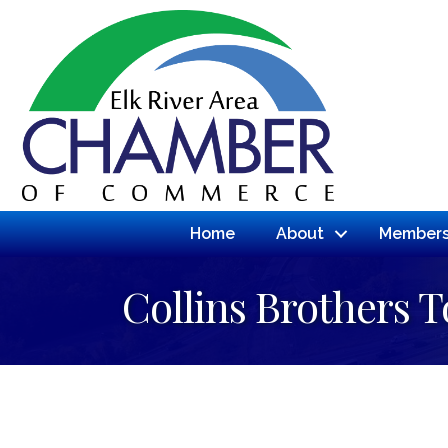
Home
About
Members
Collins Brothers 