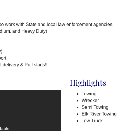
so work with State and local law enforcement agencies.
edium, and Heavy Duty)
y)
ort
elivery & Pull starts!!!
Highlights
Towing
Wrecker
Semi Towing
Elk River Towing
Tow Truck