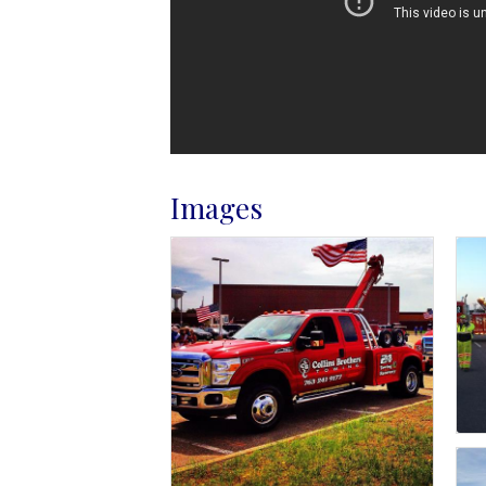
Images