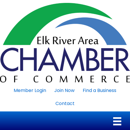
Member Login
Join Now
Find a Business
Contact