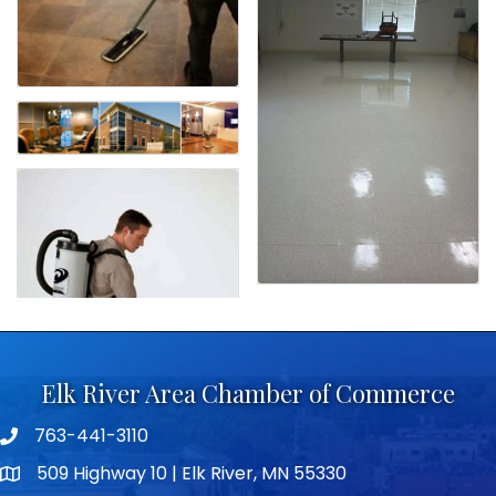
Elk River Area Chamber of Commerce
763-441-3110
Telephone icon
509 Highway 10 | Elk River, MN 55330
map icon