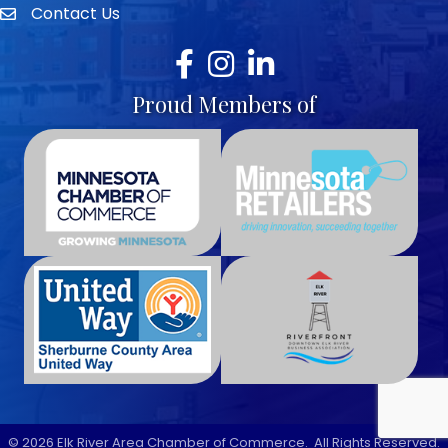
Contact Us
envelope icon
Facebook
Instagram
LinkedIn
Proud Members of
©
2026
Elk River Area Chamber of Commerce.
All Rights Reserved.