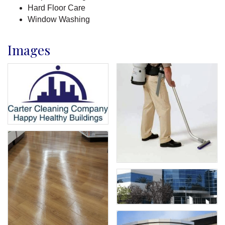
Hard Floor Care
Window Washing
Images