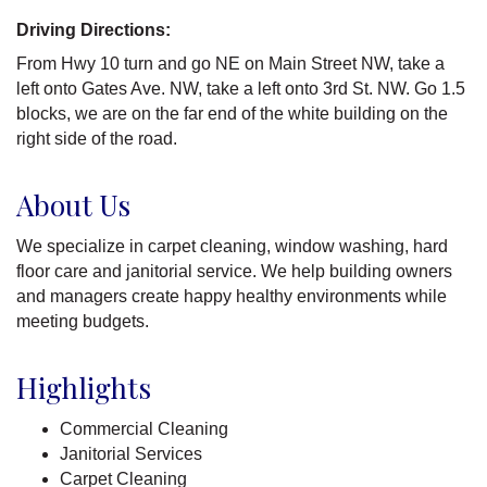
Driving Directions:
From Hwy 10 turn and go NE on Main Street NW, take a
left onto Gates Ave. NW, take a left onto 3rd St. NW. Go 1.5
blocks, we are on the far end of the white building on the
right side of the road.
About Us
We specialize in carpet cleaning, window washing, hard
floor care and janitorial service. We help building owners
and managers create happy healthy environments while
meeting budgets.
Highlights
Commercial Cleaning
Janitorial Services
Carpet Cleaning