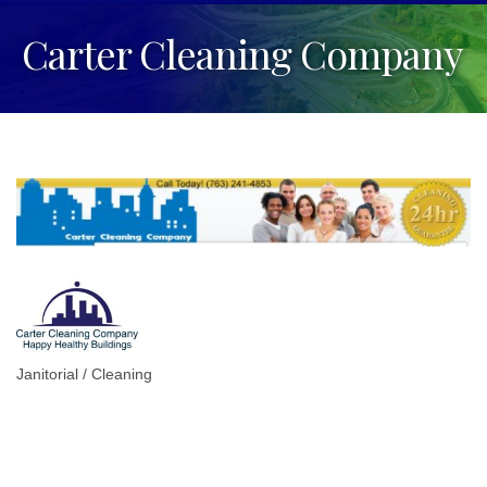
Carter Cleaning Company
Janitorial / Cleaning
Categories