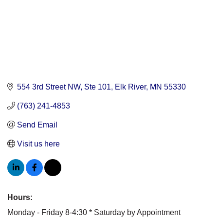
554 3rd Street NW, Ste 101
Elk River
MN
55330
(763) 241-4853
Send Email
Visit us here
Hours:
Monday - Friday 8-4:30 * Saturday by Appointment