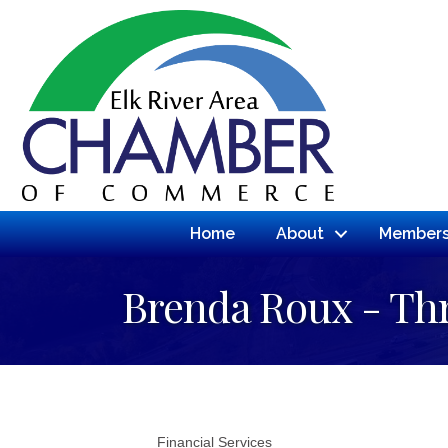
Home
About
Members
Brenda Roux - Th
Financial Services