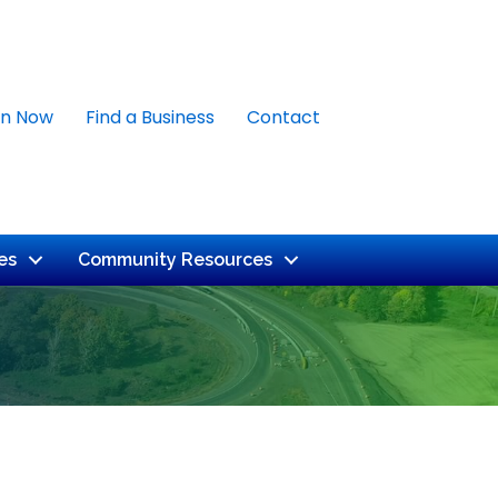
in Now
Find a Business
Contact
es
Community Resources