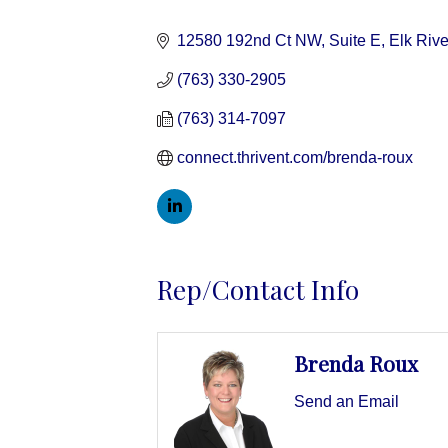
Categories
12580 192nd Ct NW, Suite E
Elk Rive
(763) 330-2905
(763) 314-7097
connect.thrivent.com/brenda-roux
Rep/Contact Info
Brenda Roux
Send an Email