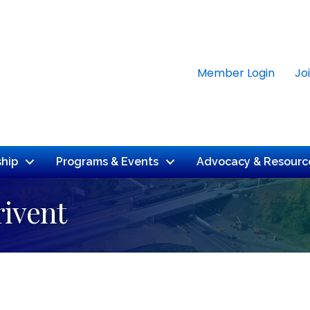
Member Login
Jo
hip
Programs & Events
Advocacy & Resourc
rivent