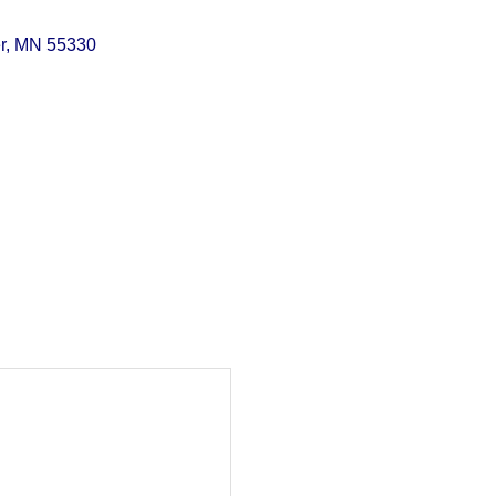
r
MN
55330