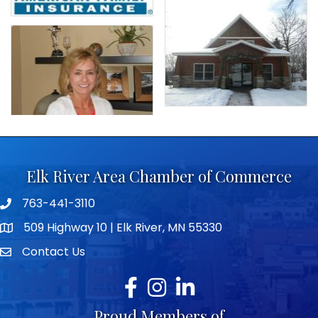
Elk River Area Chamber of Commerce
763-441-3110
Telephone icon
509 Highway 10 | Elk River, MN 55330
map icon
Contact Us
envelope icon
Facebook
Instagram
LinkedIn
Proud Members of