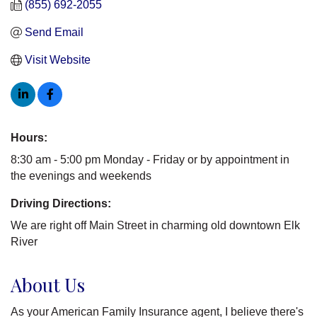
(855) 692-2055
Send Email
Visit Website
Hours:
8:30 am - 5:00 pm Monday - Friday or by appointment in
the evenings and weekends
Driving Directions:
We are right off Main Street in charming old downtown Elk
River
About Us
As your American Family Insurance agent, I believe there's