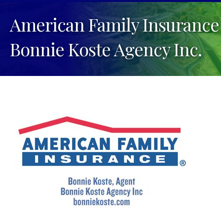
American Family Insurance
Bonnie Koste Agency Inc.