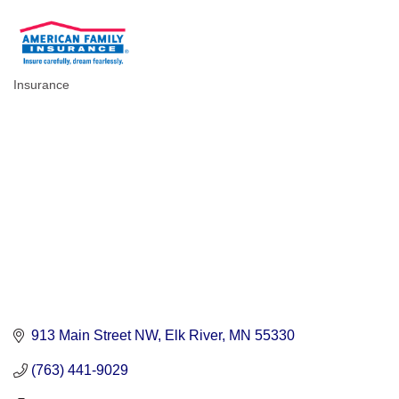
Insurance
Categories
913 Main Street NW
Elk River
MN
55330
(763) 441-9029