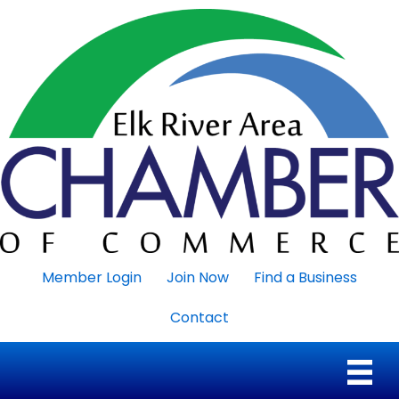
Member Login
Join Now
Find a Business
Contact