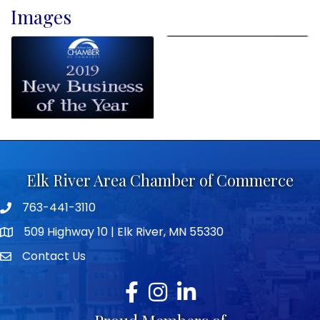
Images
Elk River Area Chamber of Commerce
763-441-3110
Telephone icon
509 Highway 10 | Elk River, MN 55330
map icon
Contact Us
envelope icon
Facebook
Instagram
LinkedIn