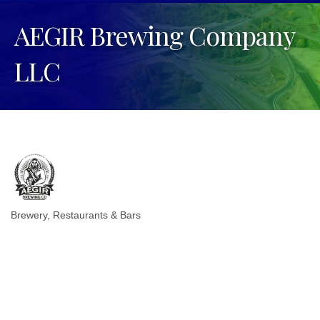
AEGIR Brewing Company
LLC
Brewery
Restaurants & Bars
Categories