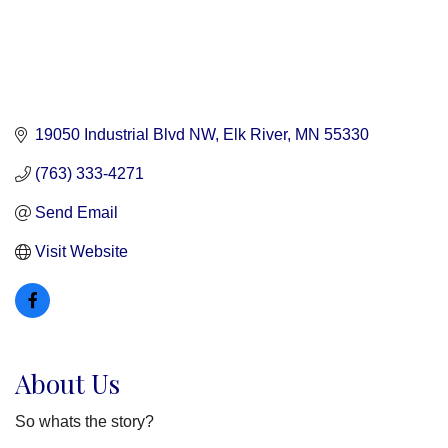
19050 Industrial Blvd NW
Elk River
MN
55330
(763) 333-4271
Send Email
Visit Website
About Us
So whats the story?