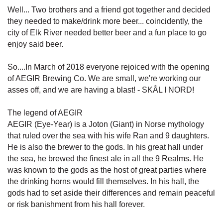
Well... Two brothers and a friend got together and decided
they needed to make/drink more beer... coincidently, the
city of Elk River needed better beer and a fun place to go
enjoy said beer.
So....In March of 2018 everyone rejoiced with the opening
of AEGIR Brewing Co. We are small, we're working our
asses off, and we are having a blast! - SKÅL I NORD!
The legend of AEGIR
AEGIR (Eye-Year) is a Joton (Giant) in Norse mythology
that ruled over the sea with his wife Ran and 9 daughters.
He is also the brewer to the gods. In his great hall under
the sea, he brewed the finest ale in all the 9 Realms. He
was known to the gods as the host of great parties where
the drinking horns would fill themselves. In his hall, the
gods had to set aside their differences and remain peaceful
or risk banishment from his hall forever.