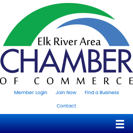
Member Login
Join Now
Find a Business
Contact