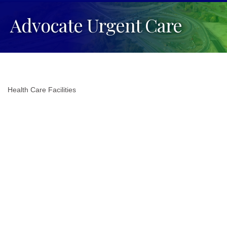
Advocate Urgent Care
Health Care Facilities
Categories