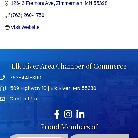
12643 Fremont Ave
Zimmerman
MN
55398
(763) 260-4750
Visit Website
Elk River Area Chamber of Commerce
763-441-3110
Telephone icon
509 Highway 10 | Elk River, MN 55330
map icon
Contact Us
envelope icon
Facebook
Instagram
LinkedIn
Proud Members of