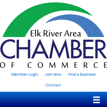
Member Login
Join Now
Find a Business
Contact