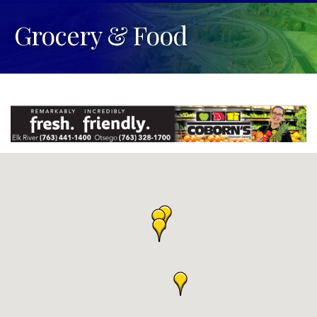
Grocery & Food