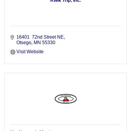
Kwik Trip, Inc.
16401  72nd Street NE
Otsego
MN
55330
Visit Website