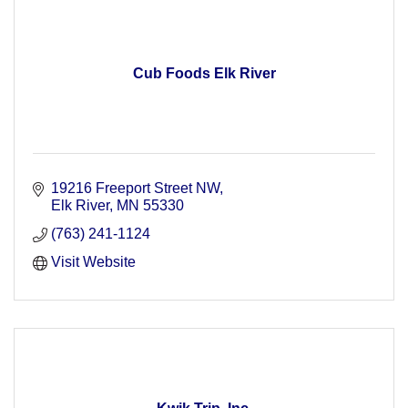
Cub Foods Elk River
19216 Freeport Street NW
Elk River
MN
55330
(763) 241-1124
Visit Website