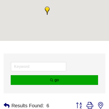
go
Button group with n
Results Found:
6