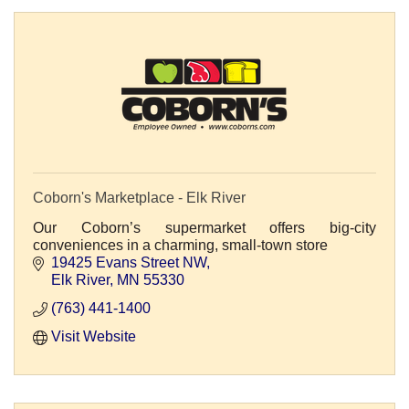
Coborn's Marketplace - Elk River
Our Coborn’s supermarket offers big-city
conveniences in a charming, small-town store
19425 Evans Street NW
Elk River
MN
55330
(763) 441-1400
Visit Website