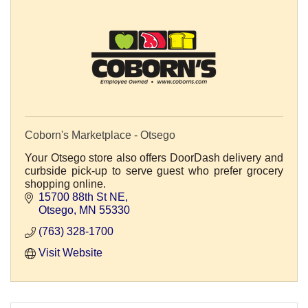
Coborn's Marketplace - Otsego
Your Otsego store also offers DoorDash delivery and
curbside pick-up to serve guest who prefer grocery
shopping online.
15700 88th St NE
Otsego
MN
55330
(763) 328-1700
Visit Website