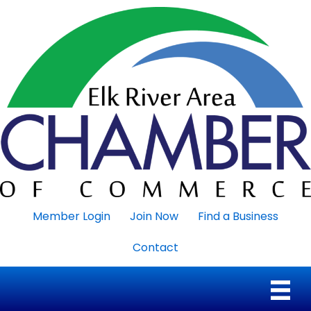
Member Login
Join Now
Find a Business
Contact