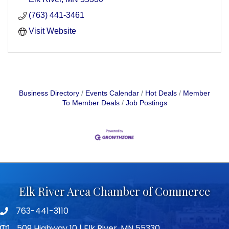
(763) 441-3461
Visit Website
Business Directory
Events Calendar
Hot Deals
Member
To Member Deals
Job Postings
Elk River Area Chamber of Commerce
763-441-3110
Telephone icon
509 Highway 10 | Elk River, MN 55330