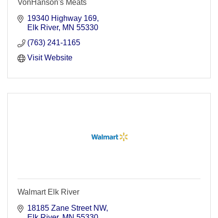
VonHanson's Meats
19340 Highway 169
Elk River
MN
55330
(763) 241-1165
Visit Website
Walmart Elk River
18185 Zane Street NW
Elk River
MN
55330