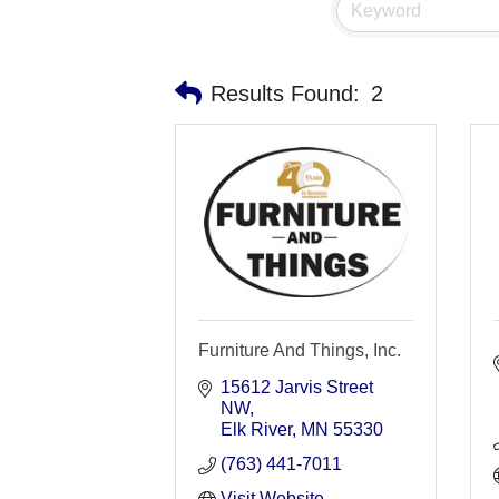
Results Found:
2
Furniture And Things, Inc.
15612 Jarvis Street 
NW
Elk River
MN
55330
(763) 441-7011
Visit Website