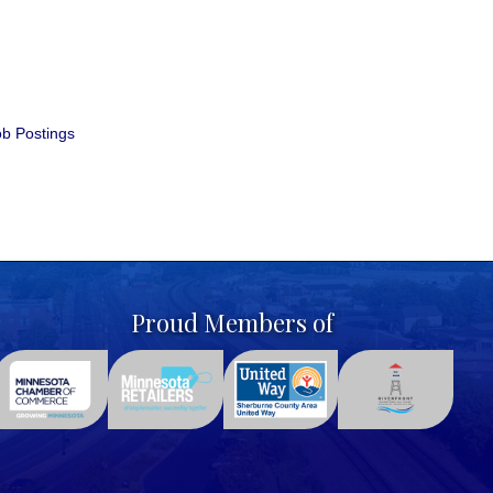
b Postings
Proud Members of