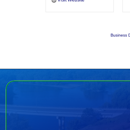
Business D