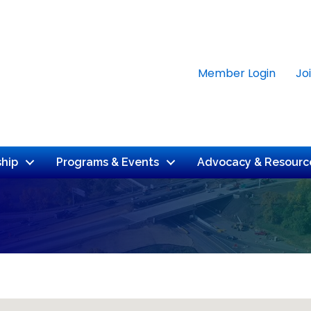
Member Login
Jo
hip
Programs & Events
Advocacy & Resourc