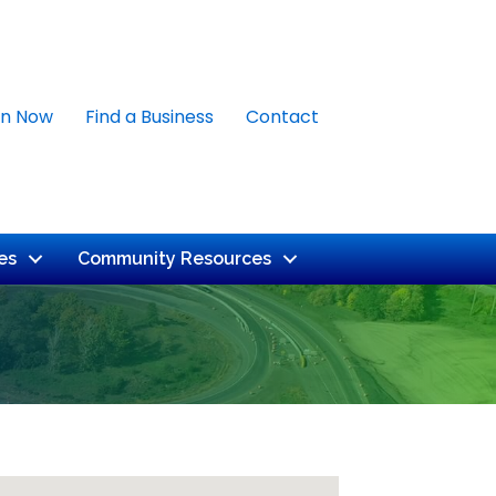
in Now
Find a Business
Contact
es
Community Resources