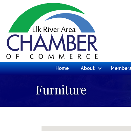
Home
About
Members
Furniture