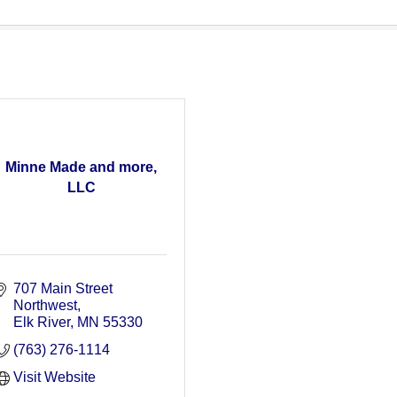
Minne Made and more,
LLC
707 Main Street 
Northwest
Elk River
MN
55330
(763) 276-1114
Visit Website