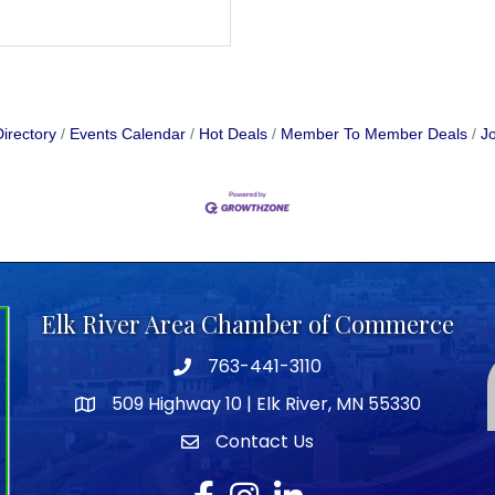
irectory
Events Calendar
Hot Deals
Member To Member Deals
Jo
Elk River Area Chamber of Commerce
763-441-3110
Telephone icon
509 Highway 10 | Elk River, MN 55330
map icon
Contact Us
envelope icon
Facebook
Instagram
LinkedIn