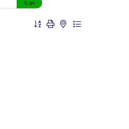
go
Button group with nested dropdown